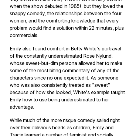
when the show debuted in 1985), but they loved the
snappy comedy, the relationships between the four
women, and the comforting knowledge that every
problem would find a solution within 22 minutes, plus
commercials.
Emily also found comfort in Betty White's portrayal
of the constantly underestimated Rose Nylund,
whose sweet-but-dim persona allowed her to make
some of the most biting commentary of any of the
characters since no one expected it. As someone
who was also consistently treated as "sweet"
because of how she looked, White's example taught
Emily how to use being underestimated to her
advantage.
While much of the more risque comedy sailed right
over their oblivious heads as children, Emily and
Tracie learned a number of feminist and socially