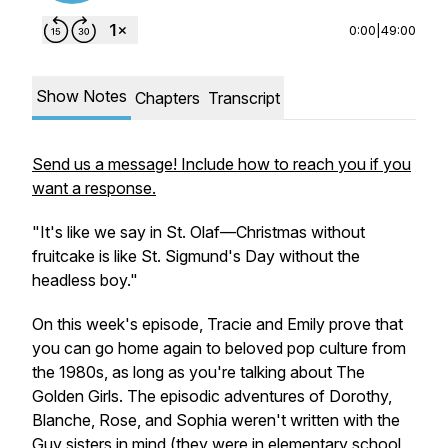
0:00
|
49:00
Show Notes
Chapters
Transcript
Send us a message! Include how to reach you if you
want a response.
"It's like we say in St. Olaf—Christmas without
fruitcake is like St. Sigmund's Day without the
headless boy."
On this week's episode, Tracie and Emily prove that
you can go home again to beloved pop culture from
the 1980s, as long as you're talking about
The
Golden Girls
. The episodic adventures of Dorothy,
Blanche, Rose, and Sophia weren't written with the
Guy sisters in mind (they were in elementary school