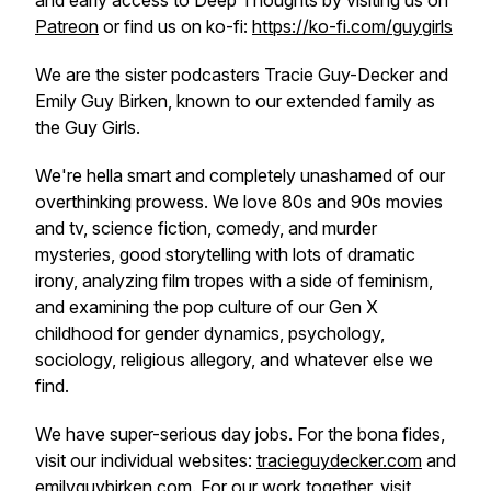
and early access to Deep Thou​​ghts by visiting us on
Patreon
or find us on ko-fi:
https://ko-fi.com/guygirls
We are the sister podcasters Tracie Guy-Decker and
Emily Guy Birken, known to our extended family as
the Guy Girls.
We're hella smart and completely unashamed of our
overthinking prowess. We love 80s and 90s movies
and tv, science fiction, comedy, and murder
mysteries, good storytelling with lots of dramatic
irony, analyzing film tropes with a side of feminism,
and examining the pop culture of our Gen X
childhood for gender dynamics, psychology,
sociology, religious allegory, and whatever else we
find.
We have super-serious day jobs. For the bona fides,
visit our individual websites:
tracieguydecker.com
and
emilyguybirken.com
. For our work together, visit