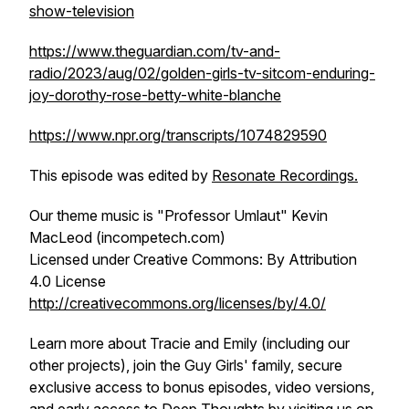
show-television
https://www.theguardian.com/tv-and-
radio/2023/aug/02/golden-girls-tv-sitcom-enduring-
joy-dorothy-rose-betty-white-blanche
https://www.npr.org/transcripts/1074829590
This episode was edited by
Resonate Recordings.
Our theme music is "Professor Umlaut" Kevin
MacLeod (incompetech.com)
Licensed under Creative Commons: By Attribution
4.0 License
http://creativecommons.org/licenses/by/4.0/
Learn more about Tracie and Emily (including our
other projects), join the Guy Girls' family, secure
exclusive access to bonus episodes, video versions,